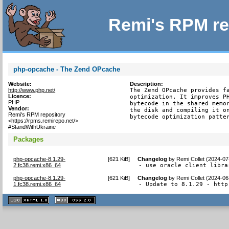
Remi's RPM re
php-opcache - The Zend OPcache
Website:
Description:
http://www.php.net/
The Zend OPcache provides fa
Licence:
optimization. It improves PH
PHP
bytecode in the shared memor
Vendor:
the disk and compiling it on
Remi's RPM repository
bytecode optimization patte
<https://rpms.remirepo.net/>
#StandWithUkraine
Packages
php-opcache-8.1.29-
[
621 KiB
]
Changelog
by
Remi Collet (2024-07
2.fc38.remi.x86_64
- use oracle client libra
php-opcache-8.1.29-
[
621 KiB
]
Changelog
by
Remi Collet (2024-06
1.fc38.remi.x86_64
- Update to 8.1.29 - http
XHTML
CSS
1.1 valide
2.0 valide