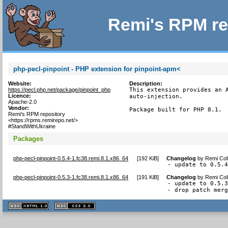
Remi's RPM re
php-pecl-pinpoint - PHP extension for pinpoint-apm<
Website:
Description:
https://pecl.php.net/package/pinpoint_php
This extension provides an A
Licence:
auto-injection.

Apache-2.0
Vendor:
Package built for PHP 8.1.
Remi's RPM repository
<https://rpms.remirepo.net/>
#StandWithUkraine
Packages
php-pecl-pinpoint-0.5.4-1.fc38.remi.8.1.x86_64
[
192 KiB
]
Changelog
by
Remi Col
- update to 0.5.
php-pecl-pinpoint-0.5.3-1.fc38.remi.8.1.x86_64
[
191 KiB
]
Changelog
by
Remi Col
- update to 0.5.3
- drop patch mer
XHTML
CSS
1.1 valide
2.0 valide