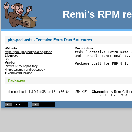
Remi's RPM re
php-pecl-teds - Tentative Extra Data Structures
Website:
Description:
https://pecl.php.net/package/teds
teds (Tentative Extra Data S
Licence:
and iterable functionality.

BSD
Vendor:
Package built for PHP 8.1.
Remi's RPM repository
<https://rpms.remirepo.net/>
#StandWithUkraine
Packages
php-pecl-teds-1.3.0-1.fc38.remi.8.1.x86_64
[
254 KiB
]
Changelog
by
Remi Collet 
- update to 1.3.0
XHTML
CSS
1.1 valide
2.0 valide